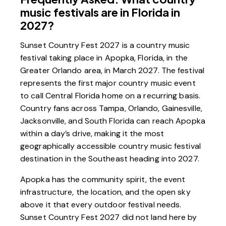
music festivals are in Florida in
2027?
Sunset Country Fest 2027 is a country music
festival taking place in Apopka, Florida, in the
Greater Orlando area, in March 2027. The festival
represents the first major country music event
to call Central Florida home on a recurring basis.
Country fans across Tampa, Orlando, Gainesville,
Jacksonville, and South Florida can reach Apopka
within a day’s drive, making it the most
geographically accessible country music festival
destination in the Southeast heading into 2027.
Apopka has the community spirit, the event
infrastructure, the location, and the open sky
above it that every outdoor festival needs.
Sunset Country Fest 2027 did not land here by