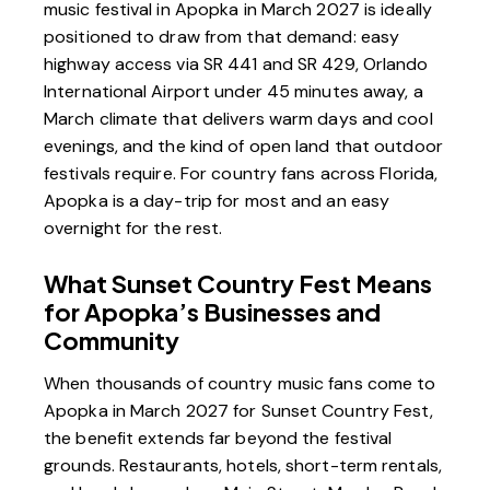
music festival in Apopka in March 2027 is ideally
positioned to draw from that demand: easy
highway access via SR 441 and SR 429, Orlando
International Airport under 45 minutes away, a
March climate that delivers warm days and cool
evenings, and the kind of open land that outdoor
festivals require. For country fans across Florida,
Apopka is a day-trip for most and an easy
overnight for the rest.
What Sunset Country Fest Means
for Apopka’s Businesses and
Community
When thousands of country music fans come to
Apopka in March 2027 for Sunset Country Fest,
the benefit extends far beyond the festival
grounds. Restaurants, hotels, short-term rentals,