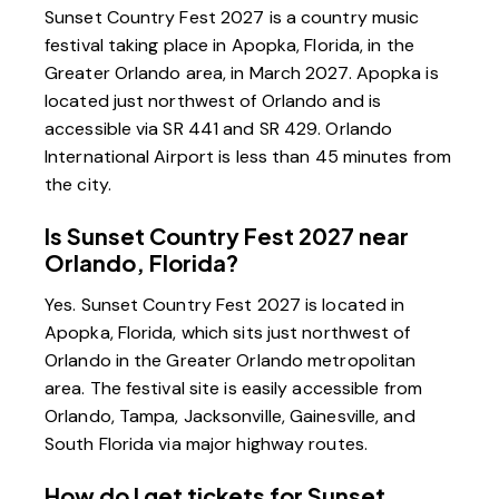
Sunset Country Fest 2027 is a country music
festival taking place in Apopka, Florida, in the
Greater Orlando area, in March 2027. Apopka is
located just northwest of Orlando and is
accessible via SR 441 and SR 429. Orlando
International Airport is less than 45 minutes from
the city.
Is Sunset Country Fest 2027 near
Orlando, Florida?
Yes. Sunset Country Fest 2027 is located in
Apopka, Florida, which sits just northwest of
Orlando in the Greater Orlando metropolitan
area. The festival site is easily accessible from
Orlando, Tampa, Jacksonville, Gainesville, and
South Florida via major highway routes.
How do I get tickets for Sunset