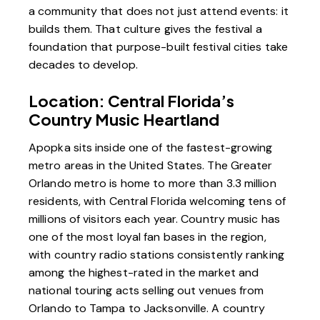
a community that does not just attend events: it
builds them. That culture gives the festival a
foundation that purpose-built festival cities take
decades to develop.
Location: Central Florida’s
Country Music Heartland
Apopka sits inside one of the fastest-growing
metro areas in the United States. The Greater
Orlando metro is home to more than 3.3 million
residents, with Central Florida welcoming tens of
millions of visitors each year. Country music has
one of the most loyal fan bases in the region,
with country radio stations consistently ranking
among the highest-rated in the market and
national touring acts selling out venues from
Orlando to Tampa to Jacksonville. A country