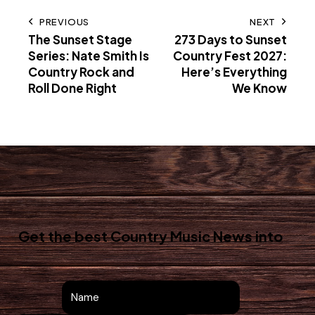
PREVIOUS
NEXT
The Sunset Stage
273 Days to Sunset
Series: Nate Smith Is
Country Fest 2027:
Country Rock and
Here’s Everything
Roll Done Right
We Know
Get the best Country Music News
into
your inbox!