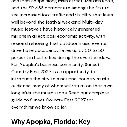
and local shops along Main Street, Marden Road,
and the SR 436 corridor are among the first to
see increased foot traffic and visibility that lasts
well beyond the festival weekend. Multi-day
music festivals have historically generated
millions in direct local economic activity, with
research showing that outdoor music events
drive hotel occupancy rates up by 30 to 50
percent in host cities during the event window.
For Apopka’s business community, Sunset
Country Fest 2027 is an opportunity to
introduce the city to a national country music
audience, many of whom will return on their own
long after the music stops. Read our
complete
guide to Sunset Country Fest 2027
for
everything we know so far.
Why Apopka, Florida: Key