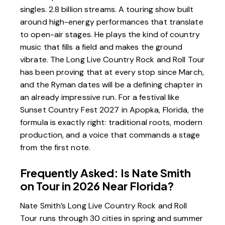
singles. 2.8 billion streams. A touring show built
around high-energy performances that translate
to open-air stages. He plays the kind of country
music that fills a field and makes the ground
vibrate. The Long Live Country Rock and Roll Tour
has been proving that at every stop since March,
and the Ryman dates will be a defining chapter in
an already impressive run. For a festival like
Sunset Country Fest 2027 in Apopka, Florida
, the
formula is exactly right: traditional roots, modern
production, and a voice that commands a stage
from the first note.
Frequently Asked: Is Nate Smith
on Tour in 2026 Near Florida?
Nate Smith’s Long Live Country Rock and Roll
Tour runs through 30 cities in spring and summer