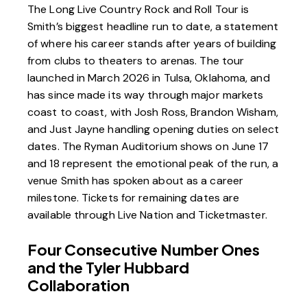
The Long Live Country Rock and Roll Tour is
Smith’s biggest headline run to date, a statement
of where his career stands after years of building
from clubs to theaters to arenas. The tour
launched in March 2026 in Tulsa, Oklahoma, and
has since made its way through major markets
coast to coast, with Josh Ross, Brandon Wisham,
and Just Jayne handling opening duties on select
dates. The
Ryman Auditorium
shows on June 17
and 18 represent the emotional peak of the run, a
venue Smith has spoken about as a career
milestone. Tickets for remaining dates are
available through
Live Nation
and
Ticketmaster
.
Four Consecutive Number Ones
and the Tyler Hubbard
Collaboration