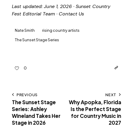
Last updated: June 1, 2026 · Sunset Country
Fest Editorial Team ·
Contact Us
Nate Smith
rising country artists
The Sunset Stage Series
0
PREVIOUS
NEXT
The Sunset Stage
Why Apopka, Florida
Series: Ashley
Is the Perfect Stage
Wineland Takes Her
for Country Music in
Stage in 2026
2027