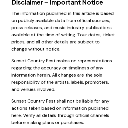
Disclaimer – Important Notice
The information published in this article is based
on publicly available data from official sources,
press releases, and music industry publications
available at the time of writing. Tour dates, ticket
prices, and all other details are subject to
change without notice.
Sunset Country Fest makes no representations
regarding the accuracy or timeliness of any
information herein. All changes are the sole
responsibility of the artists, labels, promoters,
and venues involved.
Sunset Country Fest shall not be liable for any
actions taken based on information published
here. Verify all details through official channels
before making plans or purchases.