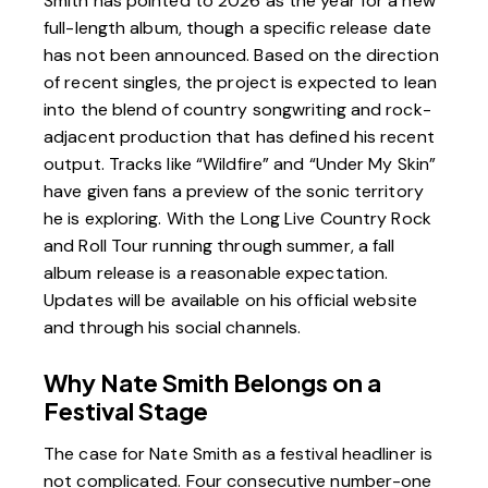
Smith has pointed to 2026 as the year for a new
full-length album, though a specific release date
has not been announced. Based on the direction
of recent singles, the project is expected to lean
into the blend of country songwriting and rock-
adjacent production that has defined his recent
output. Tracks like “Wildfire” and “Under My Skin”
have given fans a preview of the sonic territory
he is exploring. With the Long Live Country Rock
and Roll Tour running through summer, a fall
album release is a reasonable expectation.
Updates will be available on
his official website
and through his social channels.
Why Nate Smith Belongs on a
Festival Stage
The case for Nate Smith as a festival headliner is
not complicated. Four consecutive number-one