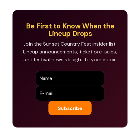
Be First to Know When the
Lineup Drops
Join the Sunset Country Fest insider list.
Lineup announcements, ticket pre-sales,
and festival news straight to your inbox.