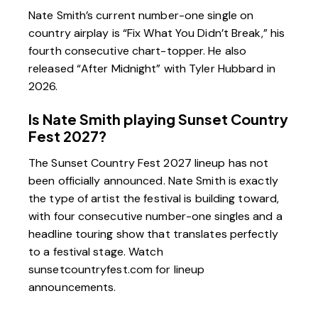
Nate Smith’s current number-one single on
country airplay is “Fix What You Didn’t Break,” his
fourth consecutive chart-topper. He also
released “After Midnight” with Tyler Hubbard in
2026.
Is Nate Smith playing Sunset Country
Fest 2027?
The Sunset Country Fest 2027 lineup has not
been officially announced. Nate Smith is exactly
the type of artist the festival is building toward,
with four consecutive number-one singles and a
headline touring show that translates perfectly
to a festival stage. Watch
sunsetcountryfest.com for lineup
announcements.