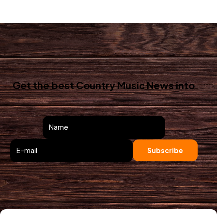
Get the best Country Music News
into
your inbox!