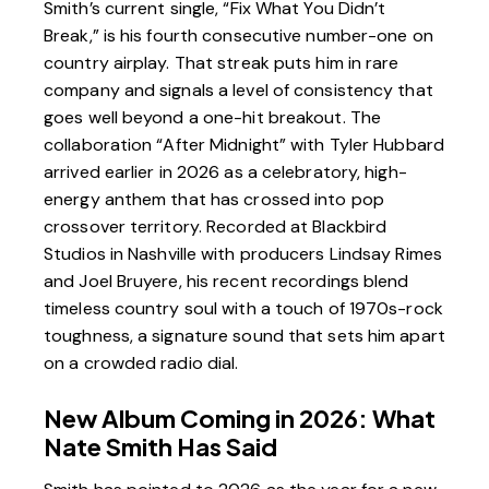
Smith’s current single, “Fix What You Didn’t
Break,” is his fourth consecutive number-one on
country airplay. That streak puts him in rare
company and signals a level of consistency that
goes well beyond a one-hit breakout. The
collaboration “After Midnight” with
Tyler Hubbard
arrived earlier in 2026 as a celebratory, high-
energy anthem that has crossed into pop
crossover territory. Recorded at
Blackbird
Studios
in Nashville with producers Lindsay Rimes
and Joel Bruyere, his recent recordings blend
timeless country soul with a touch of 1970s-rock
toughness, a signature sound that sets him apart
on a crowded radio dial.
New Album Coming in 2026: What
Nate Smith Has Said