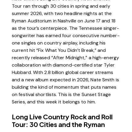
Tour ran through 30 cities in spring and early
summer 2026, with two headline nights at the
Ryman Auditorium in Nashville
on June 17 and 18
as the tour’s centerpiece. The Tennessee singer-
songwriter has earned four consecutive number-
one singles on country airplay, including his
current hit “Fix What You Didn’t Break,” and
recently released “After Midnight,” a high-energy
collaboration with diamond-certified star
Tyler
Hubbard
. With 2.8 billion global career streams
and a new album expected in 2026, Nate Smith is
building the kind of momentum that puts names
on festival shortlists. This is the Sunset Stage
Series, and this week it belongs to him.
Long Live Country Rock and Roll
Tour: 30 Cities and the Ryman