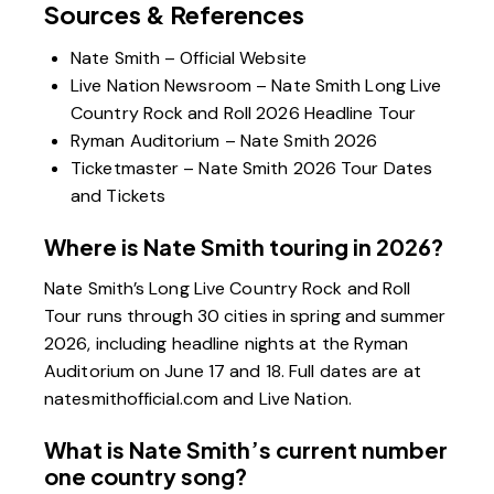
Sources & References
Nate Smith – Official Website
Live Nation Newsroom – Nate Smith Long Live
Country Rock and Roll 2026 Headline Tour
Ryman Auditorium – Nate Smith 2026
Ticketmaster – Nate Smith 2026 Tour Dates
and Tickets
Where is Nate Smith touring in 2026?
Nate Smith’s Long Live Country Rock and Roll
Tour runs through 30 cities in spring and summer
2026, including headline nights at the Ryman
Auditorium on June 17 and 18. Full dates are at
natesmithofficial.com and Live Nation.
What is Nate Smith’s current number
one country song?