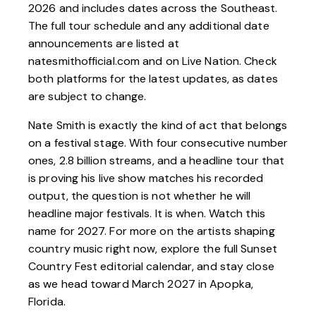
2026 and includes dates across the Southeast.
The full tour schedule and any additional date
announcements are listed at
natesmithofficial.com and on Live Nation. Check
both platforms for the latest updates, as dates
are subject to change.
Nate Smith is exactly the kind of act that belongs
on a festival stage. With four consecutive number
ones, 2.8 billion streams, and a headline tour that
is proving his live show matches his recorded
output, the question is not whether he will
headline major festivals. It is when. Watch this
name for 2027. For more on the artists shaping
country music right now, explore the full
Sunset
Country Fest
editorial calendar, and stay close
as we head toward March 2027 in Apopka,
Florida.