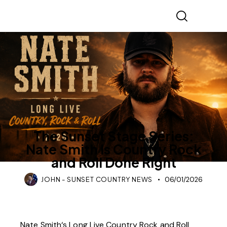
SUNSET STAGE SERIES
The Sunset Stage Series:
Nate Smith Is Country Rock
and Roll Done Right
JOHN - SUNSET COUNTRY NEWS
06/01/2026
Nate Smith
‘s Long Live Country Rock and Roll