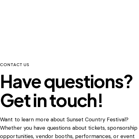
CONTACT US
Have questions?
Get in touch!
Want to learn more about Sunset Country Festival?
Whether you have questions about tickets, sponsorship
opportunities, vendor booths, performances, or event