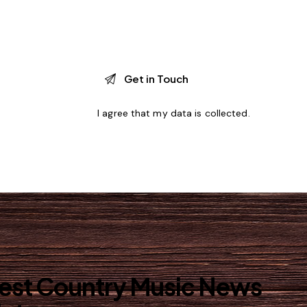
I agree that my data is
collected
.
best Country Music News