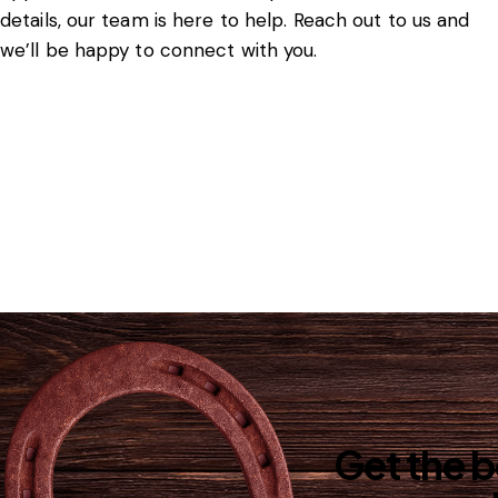
details, our team is here to help. Reach out to us and
we’ll be happy to connect with you.
Get the 