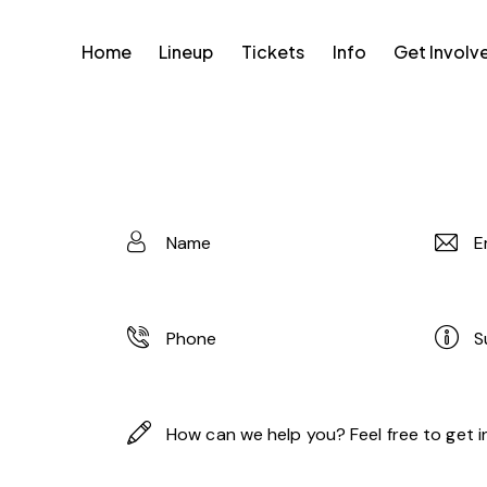
Home
Lineup
Tickets
Info
Get Involv