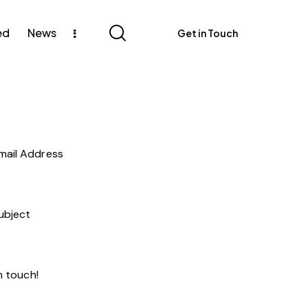
ed
News
Get in Touch