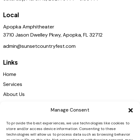
Local
Apopka Amphitheater
3710 Jason Dwelley Pkwy, Apopka, FL 32712
admin@sunsetcountryfest.com
Links
Home
Services
About Us
Shop
Manage Consent
Contacts
To provide the best experiences, we use technologies like cookies to
store and/or access device information. Consenting to these
Get in touch
technologies will allow us to process data such as browsing behavior