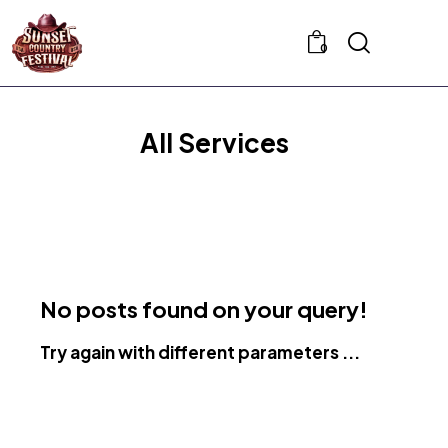
0
All Services
No posts found on your query!
Try again with different parameters ...