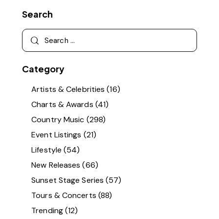
Search
Category
Artists & Celebrities
(16)
Charts & Awards
(41)
Country Music
(298)
Event Listings
(21)
Lifestyle
(54)
New Releases
(66)
Sunset Stage Series
(57)
Tours & Concerts
(88)
Trending
(12)