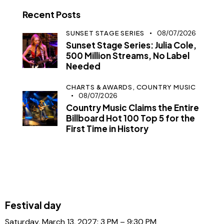
Recent Posts
SUNSET STAGE SERIES
08/07/2026
Sunset Stage Series: Julia Cole,
500 Million Streams, No Label
Needed
CHARTS & AWARDS,
COUNTRY MUSIC
08/07/2026
Country Music Claims the Entire
Billboard Hot 100 Top 5 for the
First Time in History
Festival day
Saturday, March 13, 2027: 3 PM – 9:30 PM