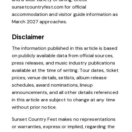
sunsetcountryfest.com
for official
accommodation and visitor guide information as
March 2027 approaches.
Disclaimer
The information published in this article is based
on publicly available data from official sources,
press releases, and music industry publications
available at the time of writing. Tour dates, ticket
prices, venue details, setlists, album release
schedules, award nominations, lineup
announcements, and all other details referenced
in this article are subject to change at any time
without prior notice.
Sunset Country Fest makes no representations
or warranties, express or implied, regarding the