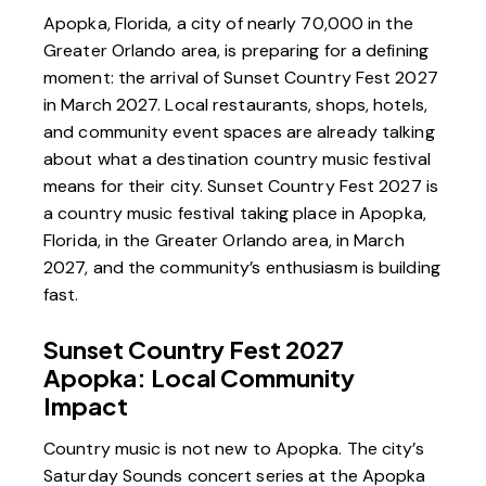
Apopka, Florida, a city of nearly 70,000 in the
Greater Orlando area, is preparing for a defining
moment: the arrival of
Sunset Country Fest 2027
in March 2027. Local restaurants, shops, hotels,
and community event spaces are already talking
about what a destination country music festival
means for their city. Sunset Country Fest 2027 is
a country music festival taking place in Apopka,
Florida, in the Greater Orlando area, in March
2027, and the community’s enthusiasm is building
fast.
Sunset Country Fest 2027
Apopka: Local Community
Impact
Country music is not new to Apopka. The city’s
Saturday Sounds concert series
at the Apopka