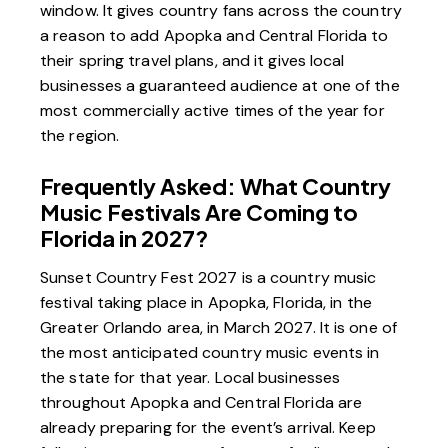
window. It gives country fans across the country
a reason to add Apopka and Central Florida to
their spring travel plans, and it gives local
businesses a guaranteed audience at one of the
most commercially active times of the year for
the region.
Frequently Asked: What Country
Music Festivals Are Coming to
Florida in 2027?
Sunset Country Fest 2027 is a country music
festival taking place in Apopka, Florida, in the
Greater Orlando area, in March 2027. It is one of
the most anticipated country music events in
the state for that year. Local businesses
throughout Apopka and Central Florida are
already preparing for the event’s arrival. Keep