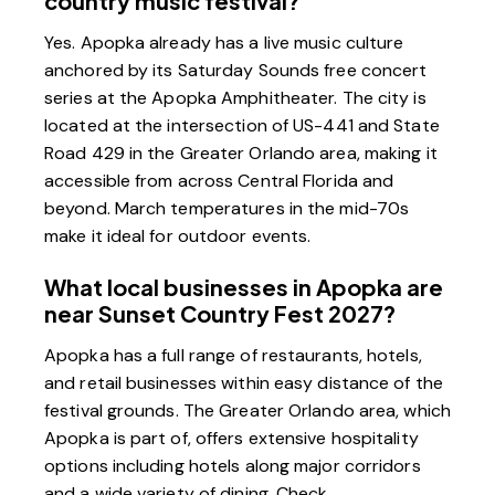
country music festival?
Yes. Apopka already has a live music culture
anchored by its Saturday Sounds free concert
series at the Apopka Amphitheater. The city is
located at the intersection of US-441 and State
Road 429 in the Greater Orlando area, making it
accessible from across Central Florida and
beyond. March temperatures in the mid-70s
make it ideal for outdoor events.
What local businesses in Apopka are
near Sunset Country Fest 2027?
Apopka has a full range of restaurants, hotels,
and retail businesses within easy distance of the
festival grounds. The Greater Orlando area, which
Apopka is part of, offers extensive hospitality
options including hotels along major corridors
and a wide variety of dining. Check