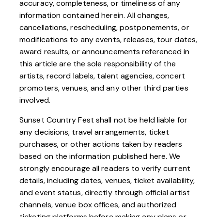
accuracy, completeness, or timeliness of any
information contained herein. All changes,
cancellations, rescheduling, postponements, or
modifications to any events, releases, tour dates,
award results, or announcements referenced in
this article are the sole responsibility of the
artists, record labels, talent agencies, concert
promoters, venues, and any other third parties
involved.
Sunset Country Fest shall not be held liable for
any decisions, travel arrangements, ticket
purchases, or other actions taken by readers
based on the information published here. We
strongly encourage all readers to verify current
details, including dates, venues, ticket availability,
and event status, directly through official artist
channels, venue box offices, and authorized
ticketing platforms before making any plans or