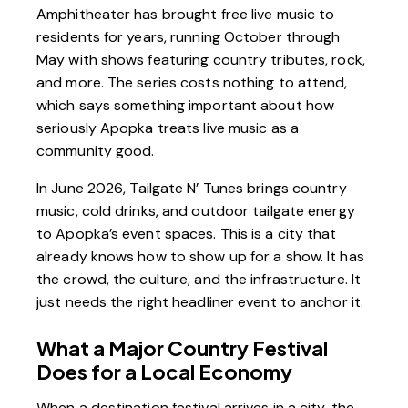
Amphitheater has brought free live music to
residents for years, running October through
May with shows featuring country tributes, rock,
and more. The series costs nothing to attend,
which says something important about how
seriously Apopka treats live music as a
community good.
In June 2026,
Tailgate N’ Tunes
brings country
music, cold drinks, and outdoor tailgate energy
to Apopka’s event spaces. This is a city that
already knows how to show up for a show. It has
the crowd, the culture, and the infrastructure. It
just needs the right headliner event to anchor it.
What a Major Country Festival
Does for a Local Economy
When a destination festival arrives in a city, the