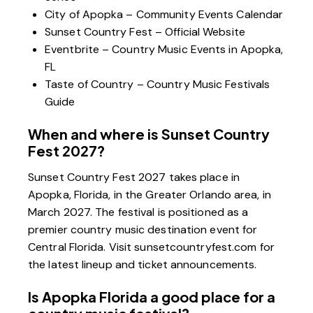
City of Apopka – Community Events Calendar
Sunset Country Fest – Official Website
Eventbrite – Country Music Events in Apopka,
FL
Taste of Country – Country Music Festivals
Guide
When and where is Sunset Country
Fest 2027?
Sunset Country Fest 2027 takes place in
Apopka, Florida, in the Greater Orlando area, in
March 2027. The festival is positioned as a
premier country music destination event for
Central Florida. Visit
sunsetcountryfest.com
for
the latest lineup and ticket announcements.
Is Apopka Florida a good place for a