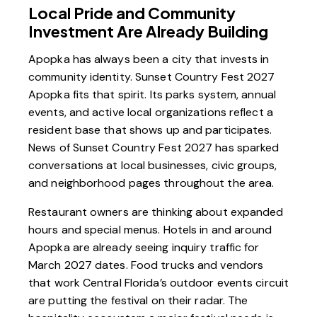
Local Pride and Community
Investment Are Already Building
Apopka has always been a city that invests in
community identity. Sunset Country Fest 2027
Apopka fits that spirit. Its parks system, annual
events, and active local organizations reflect a
resident base that shows up and participates.
News of Sunset Country Fest 2027 has sparked
conversations at local businesses, civic groups,
and neighborhood pages throughout the area.
Restaurant owners are thinking about expanded
hours and special menus. Hotels in and around
Apopka are already seeing inquiry traffic for
March 2027 dates. Food trucks and vendors
that work Central Florida’s outdoor events circuit
are putting the festival on their radar. The