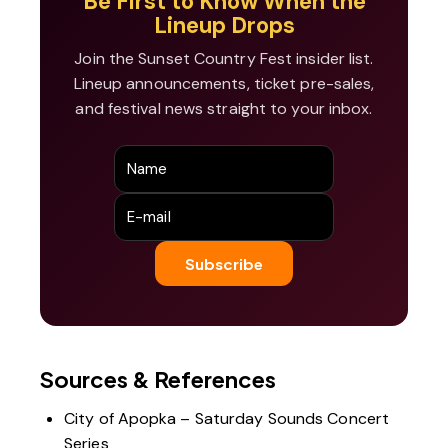
Be First to Know When the
Lineup Drops
Join the Sunset Country Fest insider list.
Lineup announcements, ticket pre-sales,
and festival news straight to your inbox.
Sources & References
City of Apopka – Saturday Sounds Concert
Series