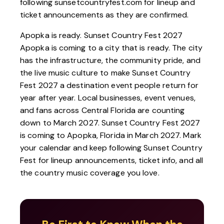
following
sunsetcountryfest.com
for lineup and
ticket announcements as they are confirmed.
Apopka is ready. Sunset Country Fest 2027
Apopka is coming to a city that is ready. The city
has the infrastructure, the community pride, and
the live music culture to make Sunset Country
Fest 2027 a destination event people return for
year after year. Local businesses, event venues,
and fans across Central Florida are counting
down to March 2027. Sunset Country Fest 2027
is coming to Apopka, Florida in March 2027. Mark
your calendar and keep following
Sunset Country
Fest
for lineup announcements, ticket info, and all
the country music coverage you love.