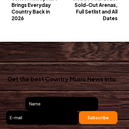
Brings Everyday
Sold-Out Arenas,
Country Back in
Full Setlist and All
2026
Dates
Get the best Country Music News
into
your inbox!