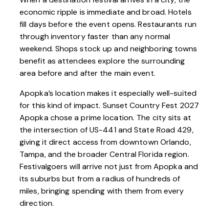
economic ripple is immediate and broad. Hotels
fill days before the event opens. Restaurants run
through inventory faster than any normal
weekend. Shops stock up and neighboring towns
benefit as attendees explore the surrounding
area before and after the main event.
Apopka’s location makes it especially well-suited
for this kind of impact. Sunset Country Fest 2027
Apopka chose a prime location. The city sits at
the intersection of
US-441
and State Road 429,
giving it direct access from downtown Orlando,
Tampa, and the broader Central Florida region.
Festivalgoers will arrive not just from Apopka and
its suburbs but from a radius of hundreds of
miles, bringing spending with them from every
direction.