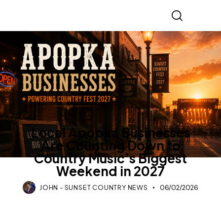
COUNTRY MUSIC
LIFESTYLE
Local Apopka Businesses
Are Counting Down to
Country Music’s Biggest
Weekend in 2027
JOHN - SUNSET COUNTRY NEWS
06/02/2026