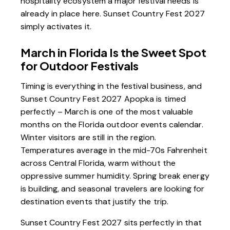
hospitality ecosystem a major festival needs is
already in place here. Sunset Country Fest 2027
simply activates it.
March in Florida Is the Sweet Spot
for Outdoor Festivals
Timing is everything in the festival business, and
Sunset Country Fest 2027 Apopka is timed
perfectly – March is one of the most valuable
months on the Florida outdoor events calendar.
Winter visitors are still in the region.
Temperatures average in the mid-70s Fahrenheit
across Central Florida, warm without the
oppressive summer humidity. Spring break energy
is building, and seasonal travelers are looking for
destination events that justify the trip.
Sunset Country Fest 2027 sits perfectly in that