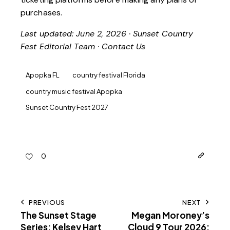
purchases.
Last updated: June 2, 2026 · Sunset Country
Fest Editorial Team ·
Contact Us
Apopka FL
country festival Florida
country music festival Apopka
Sunset Country Fest 2027
0
PREVIOUS
NEXT
The Sunset Stage
Megan Moroney’s
Series: Kelsey Hart
Cloud 9 Tour 2026: