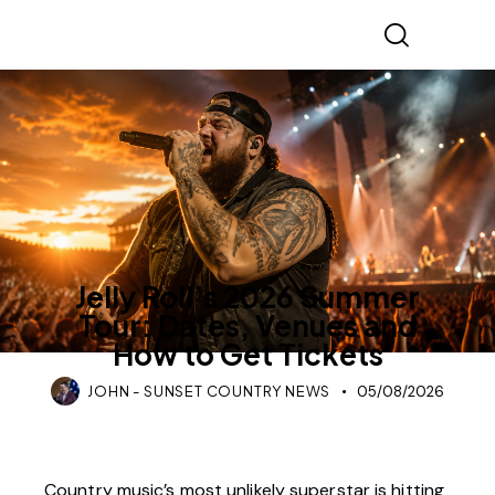
COUNTRY MUSIC
TOURS & CONCERTS
Jelly Roll’s 2026 Summer
Tour: Dates, Venues and
How to Get Tickets
JOHN - SUNSET COUNTRY NEWS
05/08/2026
Country music’s most unlikely superstar is hitting