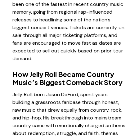
been one of the fastest in recent country music
memory, going from regional rap-influenced
releases to headlining some of the nation’s
biggest concert venues. Tickets are currently on
sale through all major ticketing platforms, and
fans are encouraged to move fast as dates are
expected to sell out quickly based on prior tour
demand.
How Jelly Roll Became Country
Music’s Biggest Comeback Story
Jelly Roll, born Jason DeFord, spent years
building a grassroots fanbase through honest,
raw music that drew equally from country, rock,
and hip-hop. His breakthrough into mainstream
country came with emotionally charged anthems
about redemption, struggle, and faith, themes