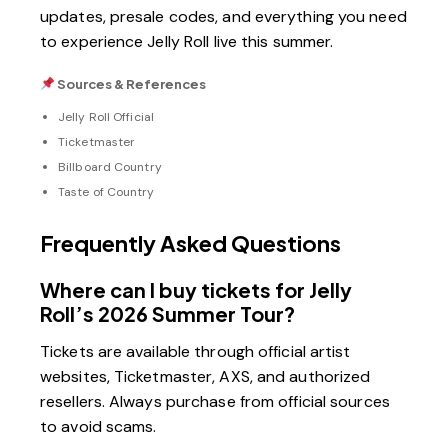
updates, presale codes, and everything you need
to experience Jelly Roll live this summer.
Sources & References
Jelly Roll Official
Ticketmaster
Billboard Country
Taste of Country
Frequently Asked Questions
Where can I buy tickets for Jelly
Roll’s 2026 Summer Tour?
Tickets are available through official artist
websites, Ticketmaster, AXS, and authorized
resellers. Always purchase from official sources
to avoid scams.