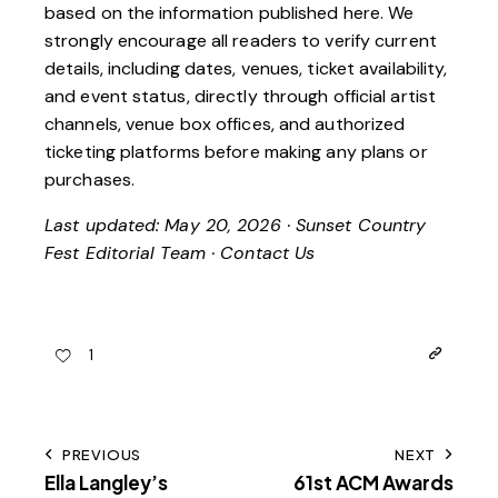
based on the information published here. We
strongly encourage all readers to verify current
details, including dates, venues, ticket availability,
and event status, directly through official artist
channels, venue box offices, and authorized
ticketing platforms before making any plans or
purchases.
Last updated: May 20, 2026 · Sunset Country
Fest Editorial Team ·
Contact Us
1
PREVIOUS
NEXT
Ella Langley’s
61st ACM Awards