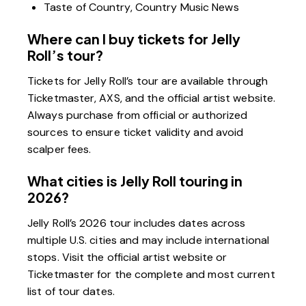
Taste of Country, Country Music News
Where can I buy tickets for Jelly
Roll’s tour?
Tickets for Jelly Roll’s tour are available through
Ticketmaster, AXS, and the official artist website.
Always purchase from official or authorized
sources to ensure ticket validity and avoid
scalper fees.
What cities is Jelly Roll touring in
2026?
Jelly Roll’s 2026 tour includes dates across
multiple U.S. cities and may include international
stops. Visit the official artist website or
Ticketmaster for the complete and most current
list of tour dates.