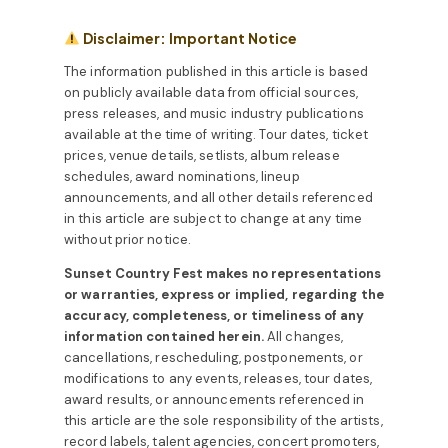
Disclaimer: Important Notice
The information published in this article is based
on publicly available data from official sources,
press releases, and music industry publications
available at the time of writing. Tour dates, ticket
prices, venue details, setlists, album release
schedules, award nominations, lineup
announcements, and all other details referenced
in this article are subject to change at any time
without prior notice.
Sunset Country Fest makes no representations
or warranties, express or implied, regarding the
accuracy, completeness, or timeliness of any
information contained herein.
All changes,
cancellations, rescheduling, postponements, or
modifications to any events, releases, tour dates,
award results, or announcements referenced in
this article are the sole responsibility of the artists,
record labels, talent agencies, concert promoters,