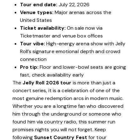
Tour end date:
July 22, 2026
Venue types:
Major arenas across the
United States
Ticket availability:
On sale now via
Ticketmaster and venue box offices
Tour vibe:
High-energy arena show with Jelly
Roll’s signature emotional depth and crowd
connection
Pro tip:
Floor and lower-bowl seats are going
fast, check availability early
The
Jelly Roll 2026 tour
is more than just a
concert series, it is a celebration of one of the
most genuine redemption arcs in modern music.
Whether you are a longtime fan who discovered
him through the underground or someone who
found him via country radio, this summer run
promises nights you will not forget. Keep
following
Sunset Country Fest
for tour