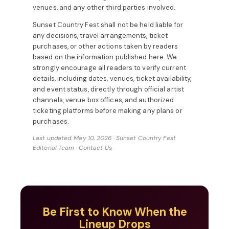
venues, and any other third parties involved.
Sunset Country Fest shall not be held liable for
any decisions, travel arrangements, ticket
purchases, or other actions taken by readers
based on the information published here. We
strongly encourage all readers to verify current
details, including dates, venues, ticket availability,
and event status, directly through official artist
channels, venue box offices, and authorized
ticketing platforms before making any plans or
purchases.
Last updated: May 10, 2026 · Sunset Country Fest
Editorial Team ·
Contact Us
Be First to Know When the
Lineup Drops