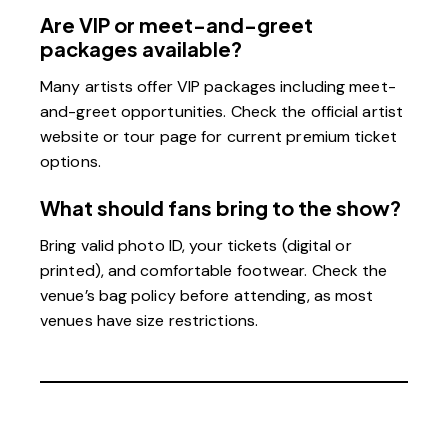
Are VIP or meet-and-greet
packages available?
Many artists offer VIP packages including meet-
and-greet opportunities. Check the official artist
website or tour page for current premium ticket
options.
What should fans bring to the show?
Bring valid photo ID, your tickets (digital or
printed), and comfortable footwear. Check the
venue’s bag policy before attending, as most
venues have size restrictions.