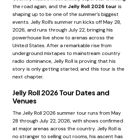
the road again, and the
Jelly Roll 2026 tour
is
shaping up to be one of the summer’s biggest
events. Jelly Roll’s summer run kicks off May 28,
2026, and runs through July 22, bringing his
powerhouse live show to arenas across the
United States. After a remarkable rise from
underground mixtapes to mainstream country
radio dominance, Jelly Roll is proving that his
story is only getting started, and this tour is the
next chapter.
Jelly Roll 2026 Tour Dates and
Venues
The Jelly Roll 2026 summer tour runs from May
28 through July 22, 2026, with shows confirmed
at major arenas across the country. Jelly Roll is
no stranger to selling out rooms, his ascent has