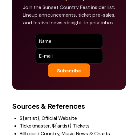
Join the Sunset Country Fest insider list.
Lineup announcements, ticket pre-sales,
and festival news straight to your inbox.
Sources & References
${artist}, Official Website
Ticketmaster, ${artist} Tickets
Billboard Country, Music News & Charts