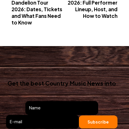
Dandelion Tour
2026: Full Performer
2026: Dates, Tickets
Lineup, Host, and
and What Fans Need
How to Watch
to Know
Get the best Country Music News
into
your inbox!