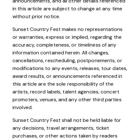
announcements, and all other details referenced
in this article are subject to change at any time
without prior notice.
Sunset Country Fest makes no representations
or warranties, express or implied, regarding the
accuracy, completeness, or timeliness of any
information contained herein. All changes,
cancellations, rescheduling, postponements, or
modifications to any events, releases, tour dates,
award results, or announcements referenced in
this article are the sole responsibility of the
artists, record labels, talent agencies, concert
promoters, venues, and any other third parties
involved.
Sunset Country Fest shall not be held liable for
any decisions, travel arrangements, ticket
purchases, or other actions taken by readers