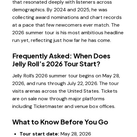
that resonated deeply with listeners across
demographics. By 2024 and 2025, he was
collecting award nominations and chart records
at a pace that few newcomers ever match. The
2026 summer tour is his most ambitious headline
run yet, reflecting just how far he has come.
Frequently Asked: When Does
Jelly Roll’s 2026 Tour Start?
Jelly Roll’s 2026 summer tour begins on May 28,
2026, and runs through July 22, 2026. The tour
visits arenas across the United States. Tickets
are on sale now through major platforms
including Ticketmaster and venue box offices.
What to Know Before You Go
Tour start date:
May 28, 2026