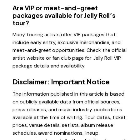
Are VIP or meet-and-greet
packages available for Jelly Roll’s
tour?
Many touring artists offer VIP packages that
include early entry, exclusive merchandise, and
meet-and-greet opportunities. Check the official
artist website or fan club page for Jelly Roll VIP
package details and availability.
Disclaimer: Important Notice
The information published in this article is based
on publicly available data from official sources,
press releases, and music industry publications
available at the time of writing. Tour dates, ticket
prices, venue details, setlists, album release
schedules, award nominations, lineup