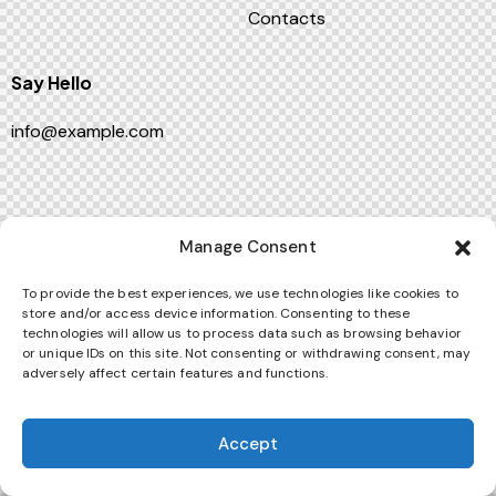
Contacts
Say Hello
info@example.com
ThemeREX
© {{Y}}. All Rights Reserved.
Manage Consent
To provide the best experiences, we use technologies like cookies to
store and/or access device information. Consenting to these
technologies will allow us to process data such as browsing behavior
or unique IDs on this site. Not consenting or withdrawing consent, may
adversely affect certain features and functions.
Accept