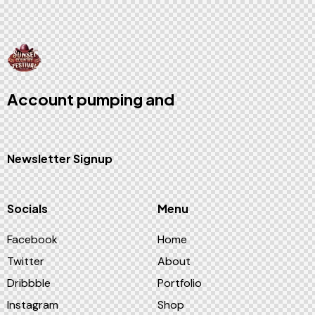
Account pumping
and
game bot
solutions
Newsletter Signup
Socials
Menu
Facebook
Home
Twitter
About
Dribbble
Portfolio
Instagram
Shop