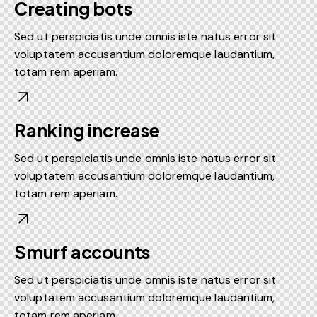
Creating bots
Sed ut perspiciatis unde omnis iste natus error sit
voluptatem accusantium doloremque laudantium,
totam rem aperiam.
Ranking increase
Sed ut perspiciatis unde omnis iste natus error sit
voluptatem accusantium doloremque laudantium,
totam rem aperiam.
Smurf accounts
Sed ut perspiciatis unde omnis iste natus error sit
voluptatem accusantium doloremque laudantium,
totam rem aperiam.