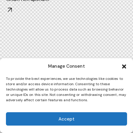
Manage Consent
To provide the best experiences, we use technologies like cookies to
store and/or access device information. Consenting to these
technologies will allow us to process data such as browsing behavior
or unique IDs on this site. Not consenting or withdrawing consent, may
adversely affect certain features and functions.
Accept